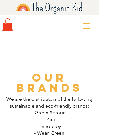
Our
Brands
We are the distributors of the following
sustainable and eco-friendly brands:
- Green Sprouts
- Zoli
- Innobaby
- Wean Green