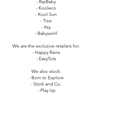
- RazBaby
- Kooleco
- Kool Sun
- Tissi
- Itsy
- Babywohl
We are the exclusive retailers for:
- Happy Rains
- EasyTots
We also stock:
- Born to Explore
- Stork and Co
.
- Play Up
- Binki
- Juju Be
- Little Indians
- Doudou et Compagnie
- BabyMocs
- Japi