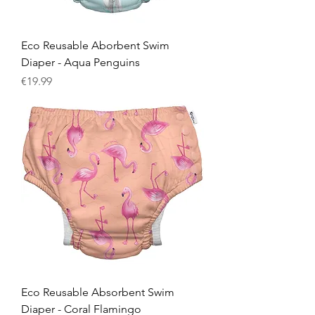
Eco Reusable Aborbent Swim
Diaper - Aqua Penguins
Price
€19.99
Eco Reusable Absorbent Swim
Diaper - Coral Flamingo