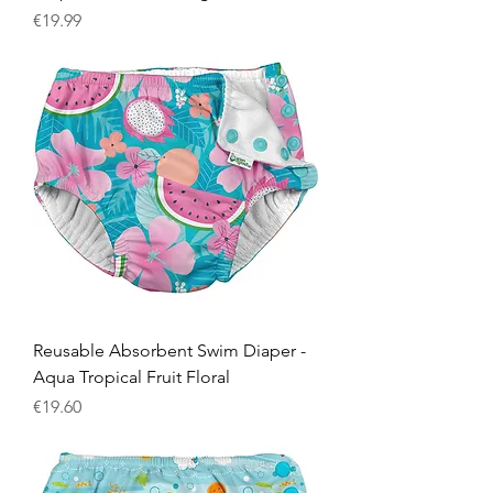
Price
€19.99
Reusable Absorbent Swim Diaper -
Aqua Tropical Fruit Floral
Price
€19.60