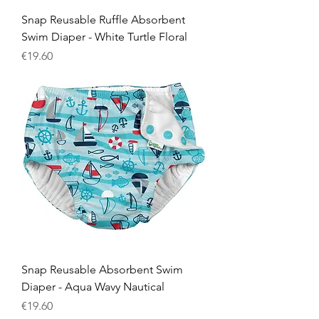
Snap Reusable Ruffle Absorbent
Swim Diaper - White Turtle Floral
Price
€19.60
Snap Reusable Absorbent Swim
Diaper - Aqua Wavy Nautical
Price
€19.60