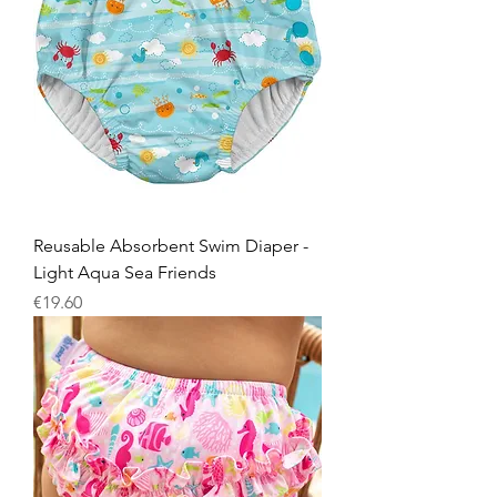
Reusable Absorbent Swim Diaper -
Light Aqua Sea Friends
Price
€19.60