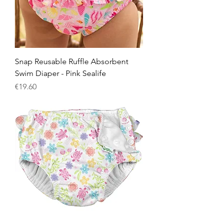
Snap Reusable Ruffle Absorbent
Swim Diaper - Pink Sealife
Price
€19.60