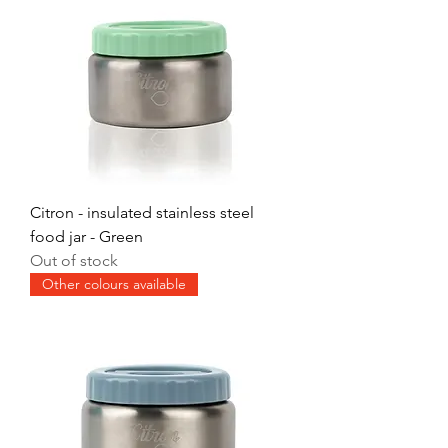
Citron - insulated stainless steel
food jar - Green
Out of stock
Other colours available