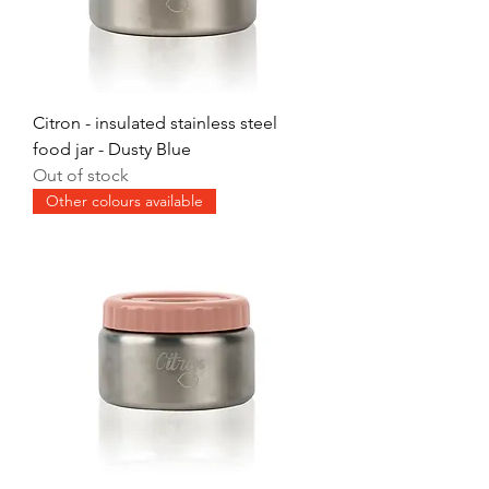
Citron - insulated stainless steel
food jar - Dusty Blue
Out of stock
Other colours available