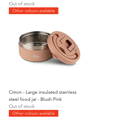
Out of stock
Other colours available
Citron - Large insulated stainless
steel food jar - Blush Pink
Out of stock
Other colours available