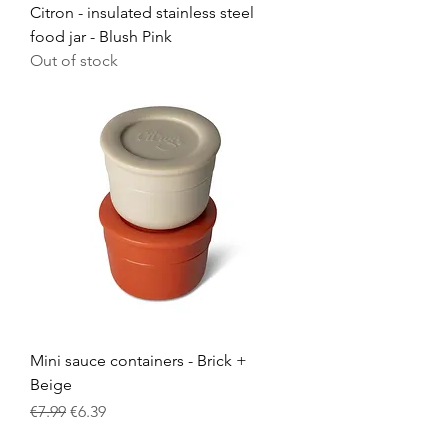
Citron - insulated stainless steel
food jar - Blush Pink
Out of stock
Mini sauce containers - Brick +
Beige
Regular Price
Sale Price
€7.99
€6.39