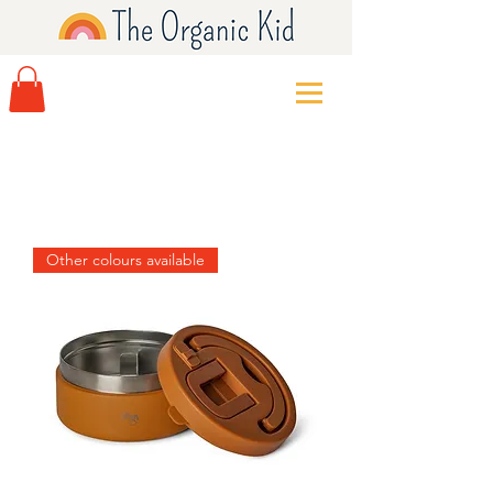
Other colours available