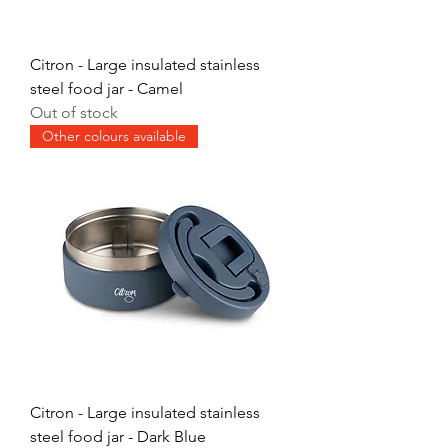
Citron - Large insulated stainless
steel food jar - Camel
Out of stock
Other colours available
Citron - Large insulated stainless
steel food jar - Dark Blue