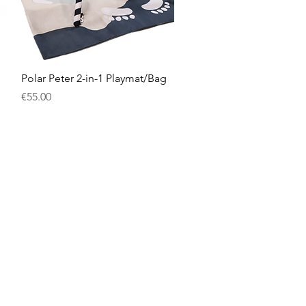
Quick View
Polar Peter 2-in-1 Playmat/Bag
Price
€55.00