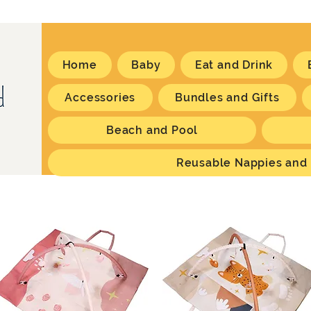
Home
Baby
Eat and Drink
Accessories
Bundles and Gifts
Beach and Pool
Reusable Nappies and