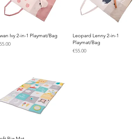
Quick View
Quick View
wan Ivy 2-in-1 Playmat/Bag
Leopard Lenny 2-in-1
Playmat/Bag
rice
55.00
Price
€55.00
Quick View
oft Big Mat