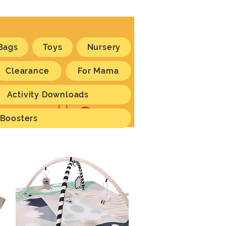
Bags
Toys
Nursery
Clearance
For Mama
Activity Downloads
Log In
 Boosters