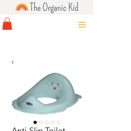
Anti-Slip Toilet