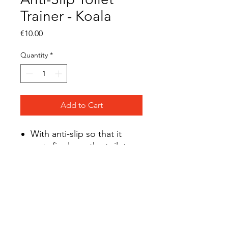
Trainer - Koala
Price
€10.00
Quantity
*
Add to Cart
With anti-slip so that it
rests firmly on the toilet
seat
Dimensions: 40 x 30 x 13
cm
BPA-free
Suitable up to 30 kg