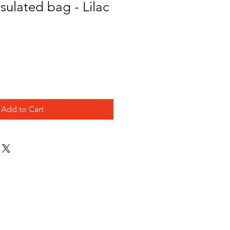
nsulated bag - Lilac
Add to Cart