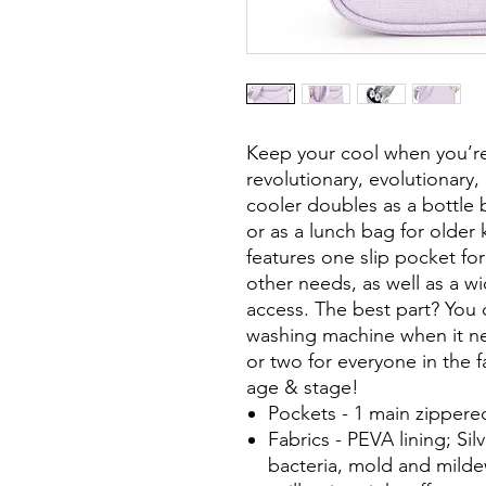
Keep your cool when you’r
revolutionary, evolutionary,
cooler doubles as a bottle 
or as a lunch bag for older 
features one slip pocket for
other needs, as well as a w
access. The best part? You 
washing machine when it ne
or two for everyone in the f
age & stage!
Pockets - 1 main zippered
Fabrics - PEVA lining; Silv
bacteria, mold and mildew;