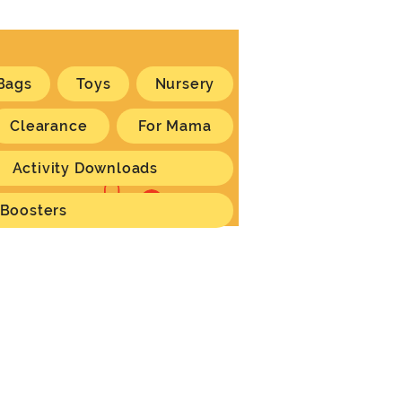
Bags
Toys
Nursery
Clearance
For Mama
Activity Downloads
Log In
 Boosters