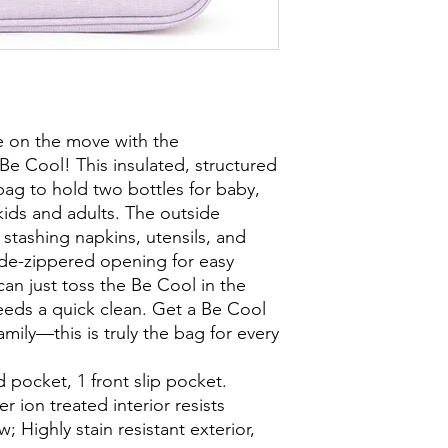
e on the move with the
 Be Cool! This insulated, structured
bag to hold two bottles for baby,
kids and adults. The outside
 stashing napkins, utensils, and
ide-zippered opening for easy
can just toss the Be Cool in the
eds a quick clean. Get a Be Cool
amily—this is truly the bag for every
 pocket, 1 front slip pocket.
er ion treated interior resists
 Highly stain resistant exterior,