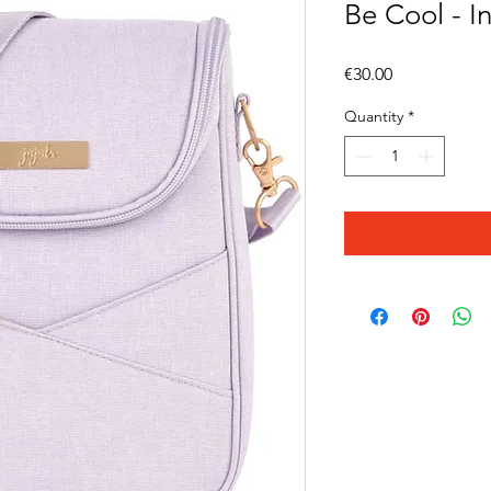
Be Cool - I
Price
€30.00
Quantity
*