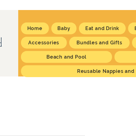
Home
Baby
Eat and Drink
Accessories
Bundles and Gifts
Beach and Pool
Reusable Nappies and