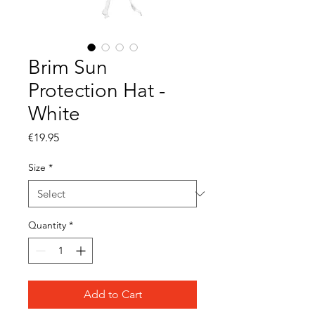
Brim Sun
Protection Hat -
White
Price
€19.95
Size
*
Quantity
*
Add to Cart