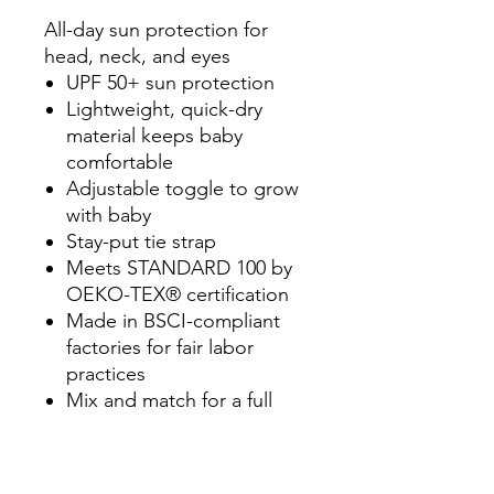
All-day sun protection for
head, neck, and eyes
UPF 50+ sun protection
Lightweight, quick-dry
material keeps baby
comfortable
Adjustable toggle to grow
with baby
Stay-put tie strap
Meets STANDARD 100 by
OEKO-TEX® certification
Made in BSCI-compliant
factories for fair labor
practices
Mix and match for a full
season of safe fun in the
sun