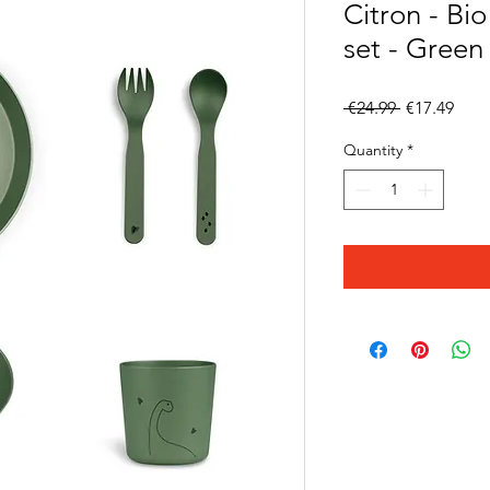
Citron - Bi
set - Green
Regular
Sale
 €24.99 
€17.49
Price
Pric
Quantity
*