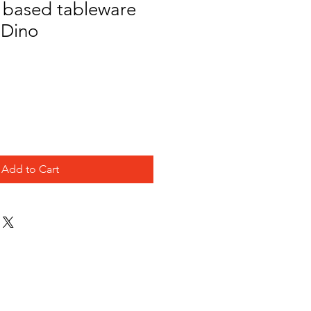
o based tableware
 Dino
e
Add to Cart