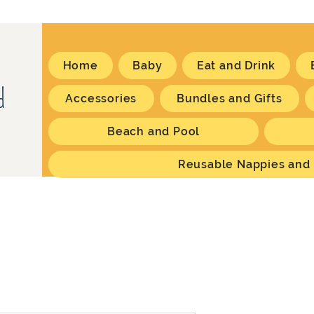
Home
Baby
Eat and Drink
Accessories
Bundles and Gifts
Beach and Pool
Reusable Nappies and