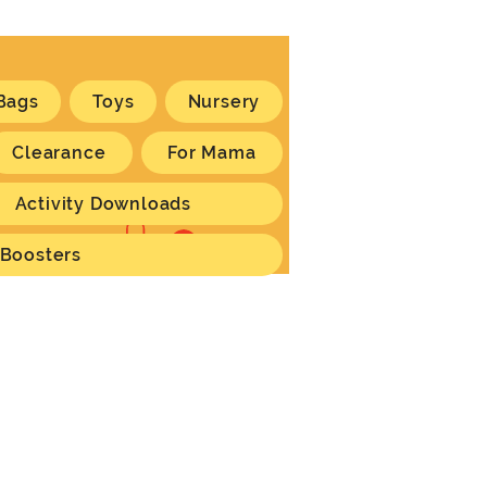
Bags
Toys
Nursery
Clearance
For Mama
Activity Downloads
Log In
 Boosters