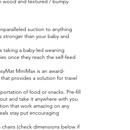
on wood and textured / bumpy
nparalleled suction to anything
is stronger than your baby and
 taking a baby-led weaning
ies once they reach the self-feed
asyMat MiniMax is an award-
hat provides a solution for travel
sportation of food or snacks. Pre-fill
out and take it anywhere with you
ction that work amazing on any
eals stay put encouraging
g
gh chairs (check dimensions below if