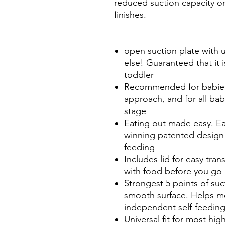
reduced suction capacity 
finishes.
open suction plate with u
else! Guaranteed that it 
toddler
Recommended for babies
approach, and for all bab
stage
Eating out made easy. E
winning patented design t
feeding
Includes lid for easy tran
with food before you go 
Strongest 5 points of su
smooth surface. Helps m
independent self-feedin
Universal fit for most hi