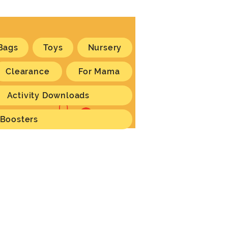
Bags
Toys
Nursery
Clearance
For Mama
Activity Downloads
Log In
 Boosters