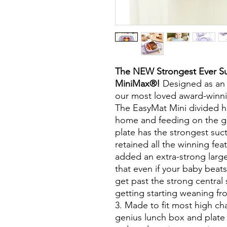
The NEW Strongest Ever Su
MiniMax®!
Designed as an a
our most loved award-winni
The EasyMat Mini divided ha
home and feeding on the g
plate has the strongest su
retained all the winning fe
added an extra-strong larg
that even if your baby beats
get past the strong central 
getting starting weaning f
3. Made to fit most high ch
genius lunch box and plate 