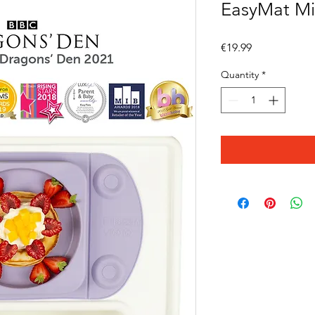
EasyMat Min
Price
€19.99
Quantity
*