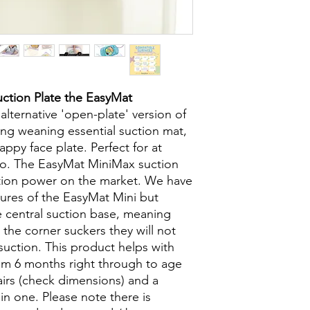
ction Plate the EasyMat
lternative 'open-plate' version of
ng weaning essential suction mat,
ppy face plate. Perfect for at
o. The EasyMat MiniMax suction
ction power on the market. We have
atures of the EasyMat Mini but
e central suction base, meaning
 the corner suckers they will not
suction. This product helps with
rom 6 months right through to age
airs (check dimensions) and a
in one. Please note there is