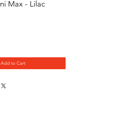
i Max - Lilac
Add to Cart