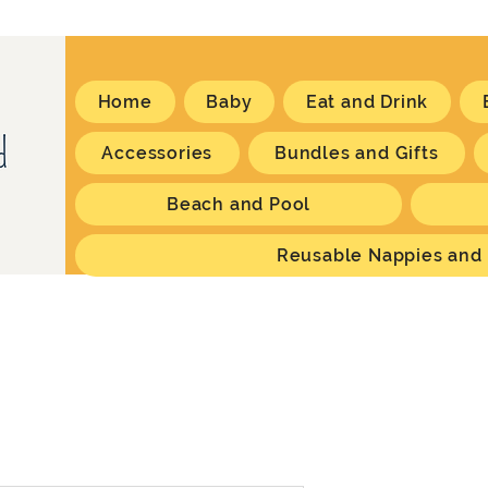
Home
Baby
Eat and Drink
Accessories
Bundles and Gifts
Beach and Pool
Reusable Nappies and