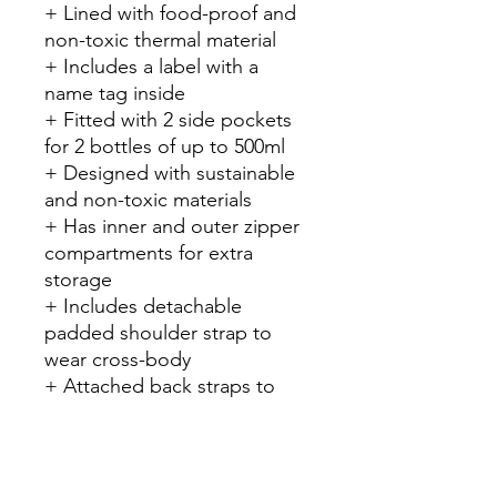
+ Lined with food-proof and
non-toxic thermal material
+ Includes a label with a
name tag inside
+ Fitted with 2 side pockets
for 2 bottles of up to 500ml
+ Designed with sustainable
and non-toxic materials
+ Has inner and outer zipper
compartments for extra
storage
+ Includes detachable
padded shoulder strap to
wear cross-body
+ Attached back straps to
wear as backpack
+ Suitable for kids 18+
months
+ Holds 1 Grand Lunch Box +