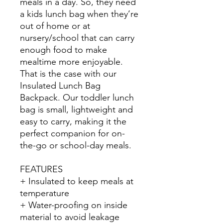
meals in a day. So, they need
a kids lunch bag when they’re
out of home or at
nursery/school that can carry
enough food to make
mealtime more enjoyable.
That is the case with our
Insulated Lunch Bag
Backpack. Our toddler lunch
bag is small, lightweight and
easy to carry, making it the
perfect companion for on-
the-go or school-day meals.
FEATURES
+ Insulated to keep meals at
temperature
+ Water-proofing on inside
material to avoid leakage