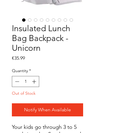
Insulated Lunch
Bag Backpack -
Unicorn
Price
€35.99
Quantity
*
Out of Stock
Notify When Available
Your kids go through 3 to 5