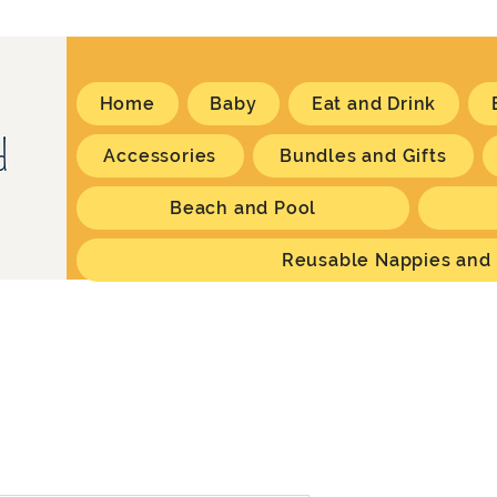
Home
Baby
Eat and Drink
Accessories
Bundles and Gifts
Beach and Pool
Reusable Nappies and