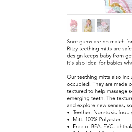
Sore gums are no match for t
Ritzy teething mitts are sa
design keeps baby from gett
It's also ideal for babies wh
Our teething mitts also inc
occupied! They are made of 
textured to help massage s
emerging teeth. The textur
and explore new senses, s
Teether: Non-toxic food 
Mitt: 100% Polyester
Free of BPA, PVC, phtha