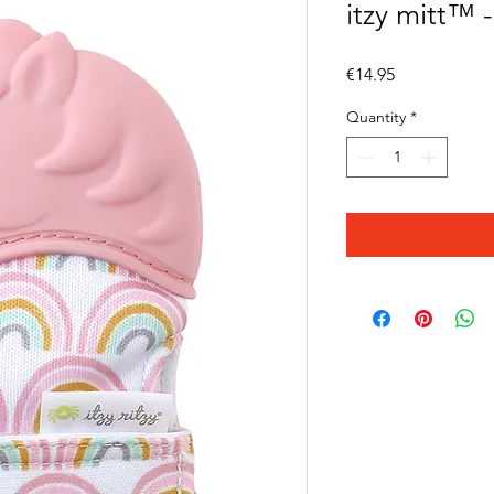
itzy mitt™ 
Price
€14.95
Quantity
*