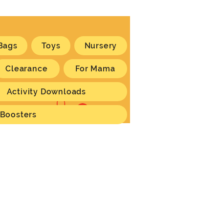
Bags
Toys
Nursery
Clearance
For Mama
Activity Downloads
Log In
 Boosters