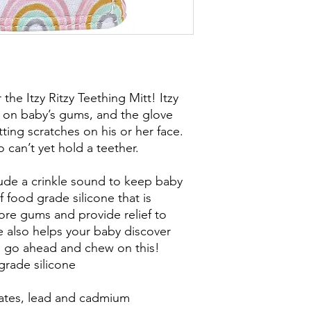
he Itzy Ritzy Teething Mitt! Itzy
fe on baby’s gums, and the glove
ing scratches on his or her face.
o can’t yet hold a teether.
lude a crinkle sound to keep baby
food grade silicone that is
ore gums and provide relief to
e also helps your baby discover
o go ahead and chew on this!
grade silicone
lates, lead and cadmium