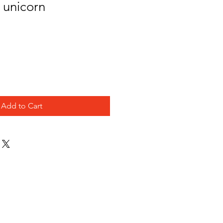
- unicorn
Add to Cart