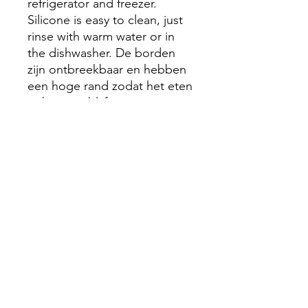
refrigerator and freezer.
Silicone is easy to clean, just
rinse with warm water or in
the dishwasher. De borden
zijn ontbreekbaar en hebben
een hoge rand zodat het eten
er beter in blijft
Made from 100% food safe
silicone
Safe to use between -40
and 200°C
Easy to clean - dishwasher
and sterilizer safe
BPA and DEHP free and in
compliance with FDA, EU
and GB regulations
Sizes: 18 x 18 x 3.5cm