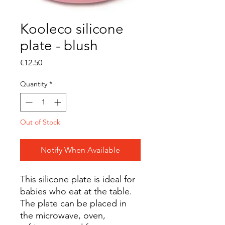
Kooleco silicone
plate - blush
Price
€12.50
Quantity
*
Out of Stock
Notify When Available
This silicone plate is ideal for
babies who eat at the table.
The plate can be placed in
the microwave, oven,