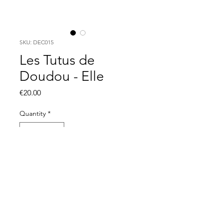
SKU: DEC015
Les Tutus de
Doudou - Elle
Price
€20.00
Quantity
*
Out of Stock
Notify When Available