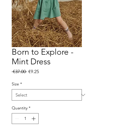
Born to Explore -
Mint Dress
Regular
Sale
 €37.00 
€9.25
Price
Price
Size
*
Quantity
*