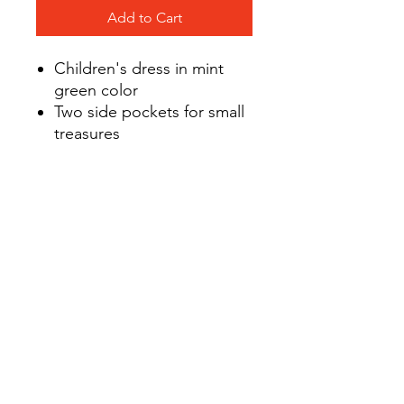
Add to Cart
Children's dress in mint
green color
Two side pockets for small
treasures
The entire length of the
dress - comfortable, nickel-
free press studs in the
background colour
Knitwear
with GOTS certificate (com
position 95% cotton and
5% elastane)
Designed and sewn in
Poland from the highest
quality fabrics