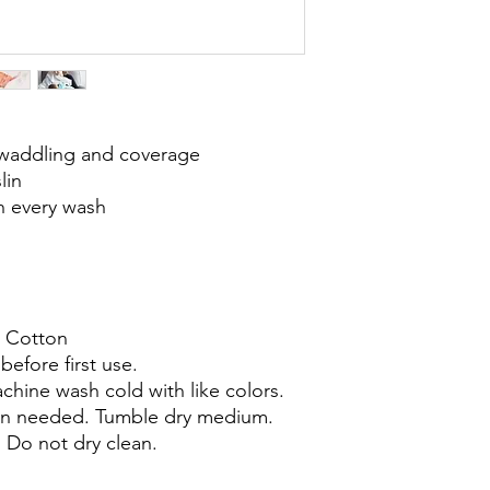
swaddling and coverage
lin
th every wash
 Cotton
efore first use.
hine wash cold with like colors.
en needed. Tumble dry medium.
Do not dry clean.