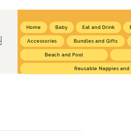
Home
Baby
Eat and Drink
Accessories
Bundles and Gifts
Beach and Pool
Reusable Nappies and