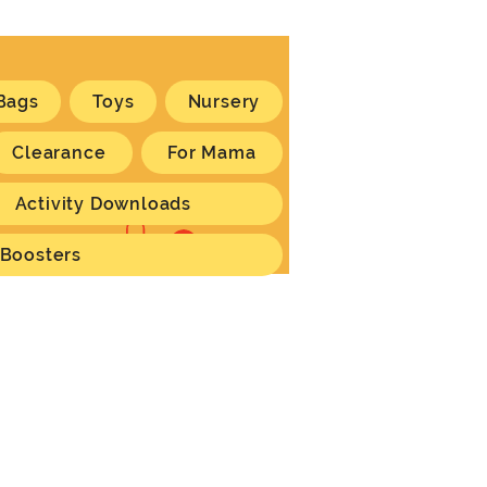
Bags
Toys
Nursery
Clearance
For Mama
Activity Downloads
Log In
 Boosters