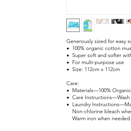
Generously sized for easy 
100% organic cotton mus
Super soft and softer wi
For multi-purpose use
Size: 112cm x 112cm
Care:
Materials
—100% Organic
Care Instructions
—Wash b
Laundry Instructions
—Mac
Non-chlorine bleach wh
Warm iron when needed. 