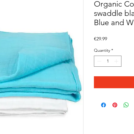
Organic Co
swaddle bla
Blue and W
Price
€29.99
Quantity
*