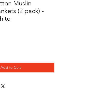
tton Muslin
nkets (2 pack) -
hite
Add to Cart