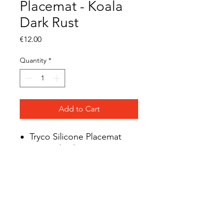
Placemat - Koala
Dark Rust
Price
€12.00
Quantity
*
Add to Cart
Tryco Silicone Placemat
Material: Silicone
BPA-free
LFGB tested
Suitable from 0 months
Mix & match
Dishwasher safe