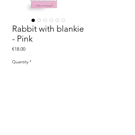
Rabbit with blankie
- Pink
Price
€18.00
Quantity
*
Add to Cart
© 2021 by The Organic Kid