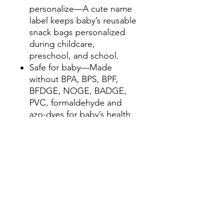
personalize—A cute name
label keeps baby’s reusable
snack bags personalized
during childcare,
preschool, and school.
Safe for baby—Made
without BPA, BPS, BPF,
BFDGE, NOGE, BADGE,
PVC, formaldehyde and
azo-dyes for baby’s health
and well-being.
Convenient size—Our
larger reusable bags
measure 8.25” W x 7.5”H
to easily fit sandwiches or
pack school lunches.
Designed with love for
babies and toddlers—