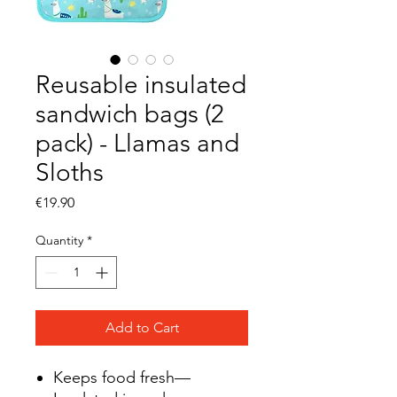
Reusable insulated
sandwich bags (2
pack) - Llamas and
Sloths
Price
€19.90
Quantity
*
Add to Cart
Keeps food fresh—