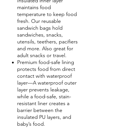
Insulated inner layer
maintains food
temperature to keep food
fresh. Our reusable
sandwich bags hold
sandwiches, snacks,
utensils, teethers, pacifiers
and more. Also great for
adult snacks or travel.
Premium food-safe lining
protects food from direct
contact with waterproof
layer—A waterproof outer
layer prevents leakage,
while a food-safe, stain-
resistant liner creates a
barrier between the
insulated PU layers, and
baby’s food.