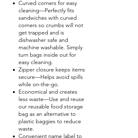
Curved corners for easy
cleaning—Perfectly fits
sandwiches with curved
corners so crumbs will not
get trapped and is
dishwasher safe and
machine washable. Simply
turn bags inside out for
easy cleaning.
Zipper closure keeps items
secure—Helps avoid spills
while on-the-go.
Economical and creates
less waste—Use and reuse
our reusable food storage
bag as an alternative to
plastic baggies to reduce
waste.
Convenient name label to