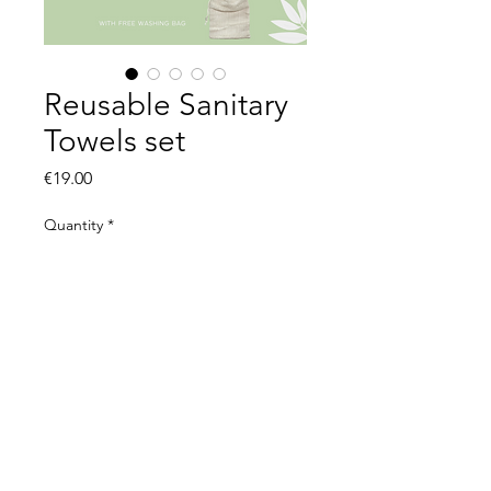
Reusable Sanitary
Towels set
Price
€19.00
Quantity
*
Add to Cart
© 2021 by The Organic Kid