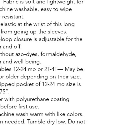
—Fabric is soft and lightweight for
chine washable, easy to wipe
 resistant.
lastic at the wrist of this long
from going up the sleeves.
op closure is adjustable for the
n and off.
thout azo-dyes, formaldehyde,
h and well-being.
babies 12-24 mo or 2T-4T— May be
r older depending on their size.
lipped pocket of 12-24 mo size is
375”.
r with polyurethane coating
efore first use.
hine wash warm with like colors.
n needed. Tumble dry low. Do not