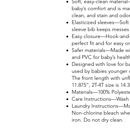
Soft, easy-clean material
baby’s comfort and is ma
clean, and stain and odor
Elasticized sleeves—Soft e
sleeve bib keeps messes 
Easy closure—Hook-and-lo
perfect fit and for easy o
Safer materials—Made wi
and PVC for baby’s healt
Designed with love for 
used by babies younger o
The front length with unf
11.875”, 2T-4T size is 14.
Materials—100% Polyeste
Care Instructions—Wash b
Laundry Instructions—Mac
Non-chlorine bleach whe
iron. Do not dry clean.