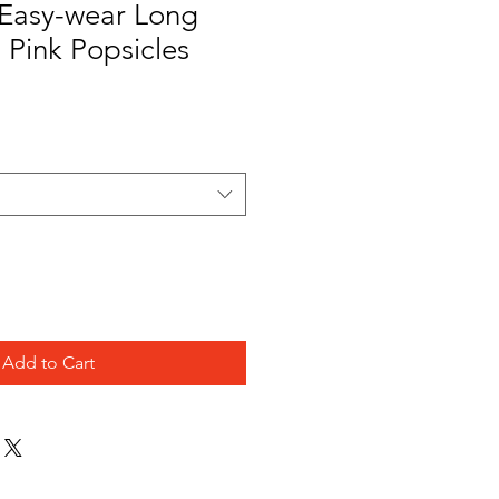
Easy-wear Long
- Pink Popsicles
Add to Cart