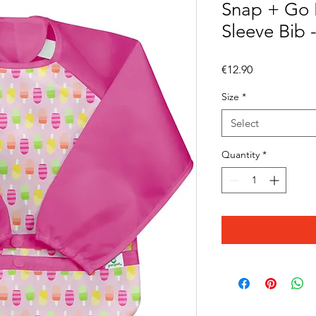
Snap + Go 
Sleeve Bib 
Price
€12.90
Size
*
Select
Quantity
*