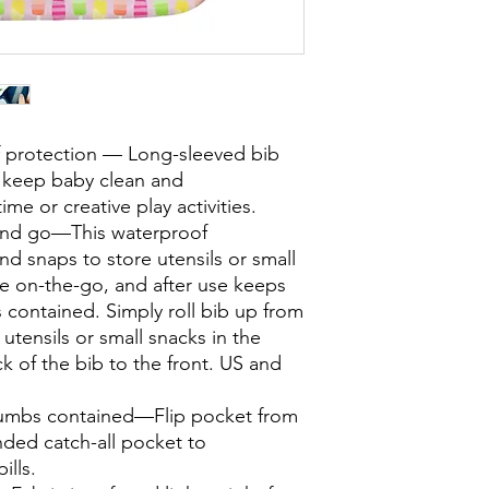
f protection — Long-sleeved bib
o keep baby clean and
me or creative play activities.
 and go—This waterproof
and snaps to store utensils or small
le on-the-go, and after use keeps
 contained. Simply roll bib up from
utensils or small snacks in the
k of the bib to the front. US and
rumbs contained—Flip pocket from
nded catch-all pocket to
ills.