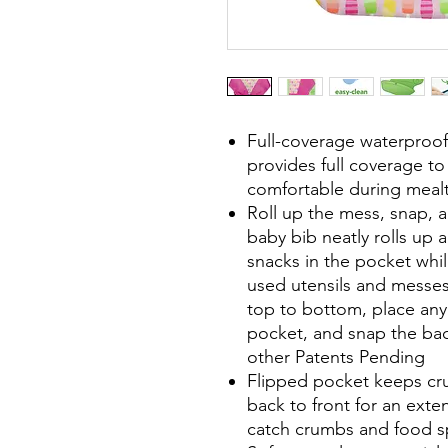
Full-coverage waterproo
provides full coverage t
comfortable during mealti
Roll up the mess, snap,
baby bib neatly rolls up 
snacks in the pocket whi
used utensils and messes
top to bottom, place any 
pocket, and snap the bac
other Patents Pending
Flipped pocket keeps c
back to front for an exte
catch crumbs and food sp