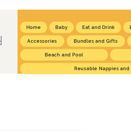
Home
Baby
Eat and Drink
Accessories
Bundles and Gifts
Beach and Pool
Reusable Nappies and