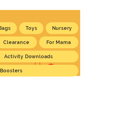
Bags
Toys
Nursery
Clearance
For Mama
Activity Downloads
Log In
 Boosters