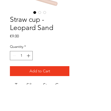
Straw cup -
Leopard Sand
Price
€9.00
Quantity
*
Add to Cart
Tryco Silicone Straw Cup
Material: Silicone
BPA-free
LFGB tested
Suitable from 0 months