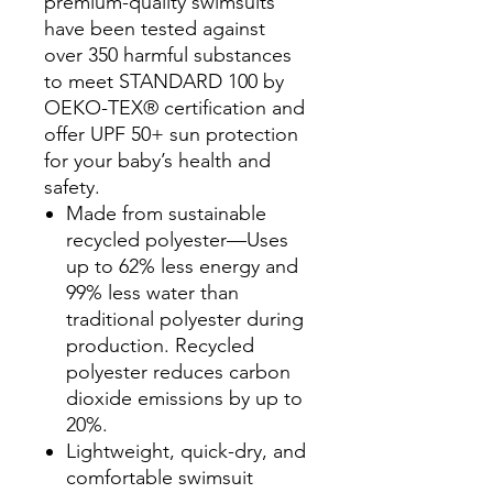
premium-quality swimsuits
have been tested against
over 350 harmful substances
to meet STANDARD 100 by
OEKO-TEX® certification and
offer UPF 50+ sun protection
for your baby’s health and
safety.
Made from sustainable
recycled polyester—Uses
up to 62% less energy and
99% less water than
traditional polyester during
production. Recycled
polyester reduces carbon
dioxide emissions by up to
20%.
Lightweight, quick-dry, and
comfortable swimsuit