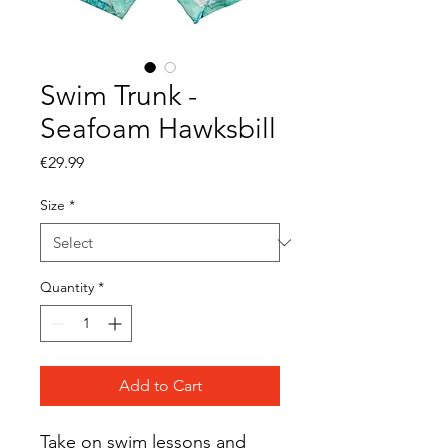
Swim Trunk -
Seafoam Hawksbill
Price
€29.99
Size
*
Quantity
*
Add to Cart
Take on swim lessons and