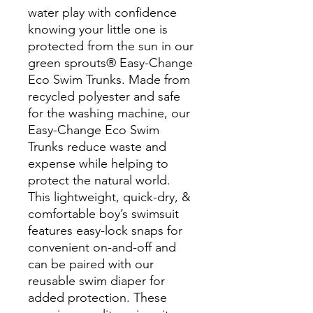
water play with confidence
knowing your little one is
protected from the sun in our
green sprouts® Easy-Change
Eco Swim Trunks. Made from
recycled polyester and safe
for the washing machine, our
Easy-Change Eco Swim
Trunks reduce waste and
expense while helping to
protect the natural world.
This lightweight, quick-dry, &
comfortable boy’s swimsuit
features easy-lock snaps for
convenient on-and-off and
can be paired with our
reusable swim diaper for
added protection. These