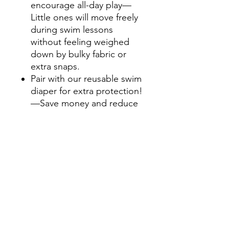
encourage all-day play—
Little ones will move freely
during swim lessons
without feeling weighed
down by bulky fabric or
extra snaps.
Pair with our reusable swim
diaper for extra protection!
—Save money and reduce
waste by combining with
our machine-washable,
reusable swim diaper
instead of disposable swim
diapers.
Easy-lock snaps—
Convenient for easy on-
and-off and diaper
changes.
UPF 50+ sun protection—