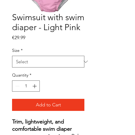
Swimsuit with swim
diaper - Light Pink
Price
€29.99
Size
*
Quantity
*
Add to Cart
Trim, lightweight, and
comfortable swim diaper