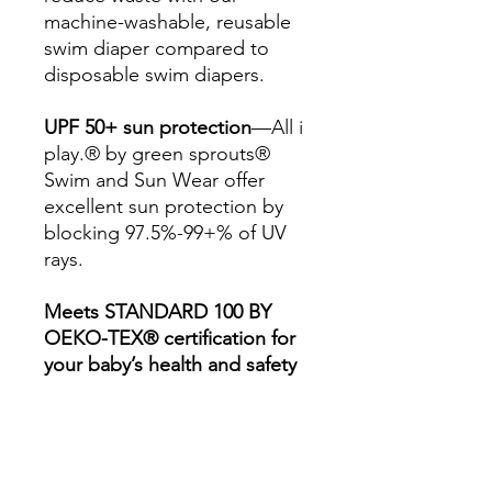
machine-washable, reusable
swim diaper compared to
disposable swim diapers.
UPF 50+ sun protection
—All i
play.® by green sprouts®
Swim and Sun Wear offer
excellent sun protection by
blocking 97.5%-99+% of UV
rays.
Meets STANDARD 100 BY
OEKO-TEX® certification for
your baby’s health and safety
—Products with the
STANDARD 100 by OEKO-
TEX® label have been
independently tested for over