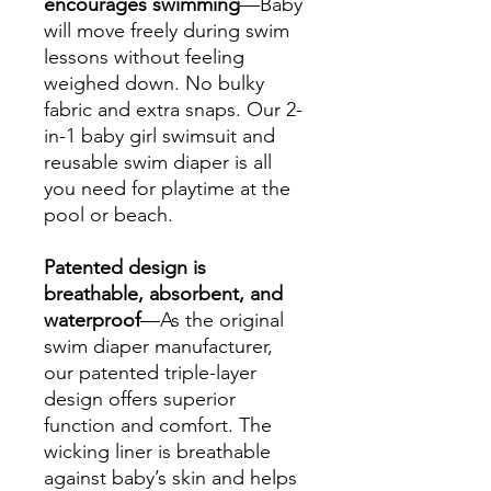
encourages swimming
—Baby
will move freely during swim
lessons without feeling
weighed down. No bulky
fabric and extra snaps. Our 2-
in-1 baby girl swimsuit and
reusable swim diaper is all
you need for playtime at the
pool or beach.
Patented design is
breathable, absorbent, and
waterproof
—As the original
swim diaper manufacturer,
our patented triple-layer
design offers superior
function and comfort. The
wicking liner is breathable
against baby’s skin and helps