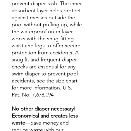
prevent diaper rash. The inner
absorbent layer helps protect
against messes outside the
pool without puffing up, while
the waterproof outer layer
works with the snug-fitting
waist and legs to offer secure
protection from accidents. A
snug fit and frequent diaper
checks are essential for any
swim diaper to prevent pool
accidents, see the size chart
for more information. U.S.
Pat. No. 7,678,094
No other diaper necessary!
Economical and creates less
waste
—Save money and
reduce waste with our