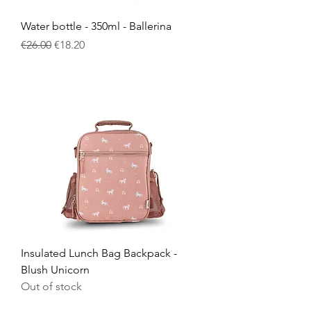
Water bottle - 350ml - Ballerina
Regular Price
Sale Price
€26.00
€18.20
Insulated Lunch Bag Backpack -
Blush Unicorn
Out of stock