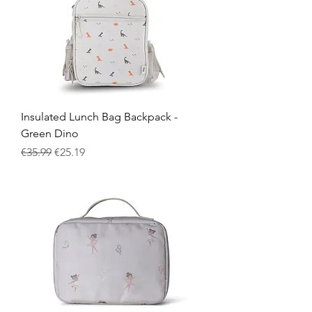
Insulated Lunch Bag Backpack -
Green Dino
Regular Price
Sale Price
€35.99
€25.19