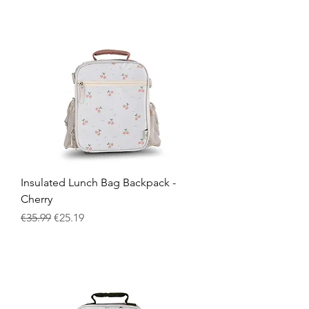
Insulated Lunch Bag Backpack -
Cherry
Regular Price
Sale Price
€35.99
€25.19