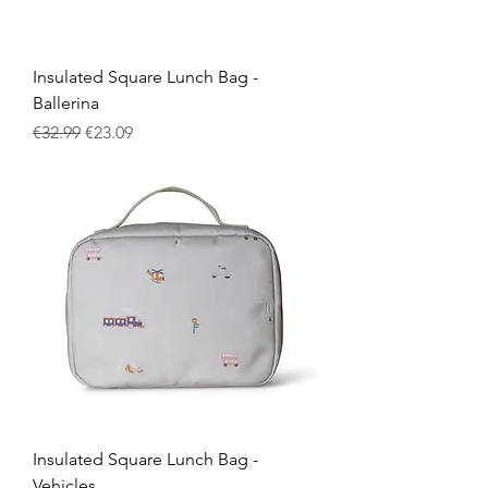
Insulated Square Lunch Bag -
Ballerina
Regular Price
Sale Price
€32.99
€23.09
Insulated Square Lunch Bag -
Vehicles