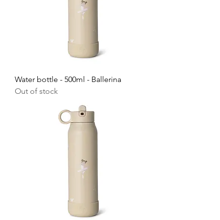
Water bottle - 500ml - Ballerina
Out of stock