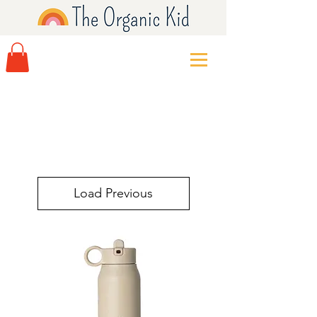
Load Previous